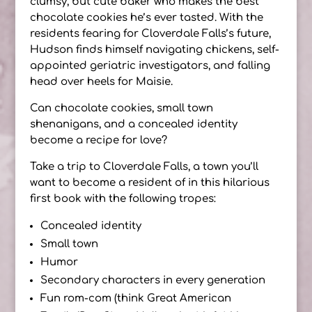
clumsy, but cute baker who makes the best
chocolate cookies he’s ever tasted. With the
residents fearing for Cloverdale Falls’s future,
Hudson finds himself navigating chickens, self-
appointed geriatric investigators, and falling
head over heels for Maisie.
Can chocolate cookies, small town
shenanigans, and a concealed identity
become a recipe for love?
Take a trip to Cloverdale Falls, a town you’ll
want to become a resident of in this hilarious
first book with the following tropes:
Concealed identity
Small town
Humor
Secondary characters in every generation
Fun rom-com (think Great American