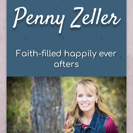
Penny Zeller
Faith-filled happily ever
afters