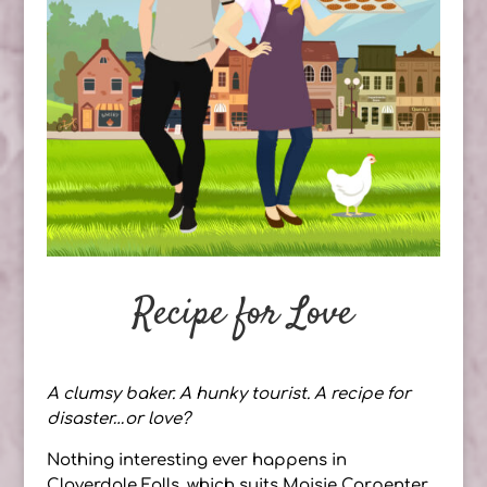
Recipe for Love
A clumsy baker. A hunky tourist. A recipe for
disaster…or love?
Nothing interesting ever happens in
Cloverdale Falls, which suits Maisie Carpenter