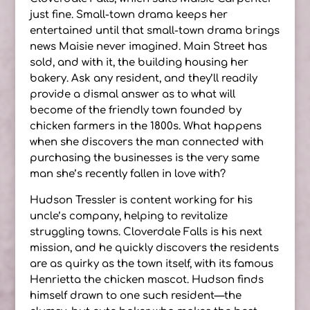
just fine. Small-town drama keeps her
entertained until that small-town drama brings
news Maisie never imagined. Main Street has
sold, and with it, the building housing her
bakery. Ask any resident, and they’ll readily
provide a dismal answer as to what will
become of the friendly town founded by
chicken farmers in the 1800s. What happens
when she discovers the man connected with
purchasing the businesses is the very same
man she’s recently fallen in love with?
Hudson Tressler is content working for his
uncle’s company, helping to revitalize
struggling towns. Cloverdale Falls is his next
mission, and he quickly discovers the residents
are as quirky as the town itself, with its famous
Henrietta the chicken mascot. Hudson finds
himself drawn to one such resident—the