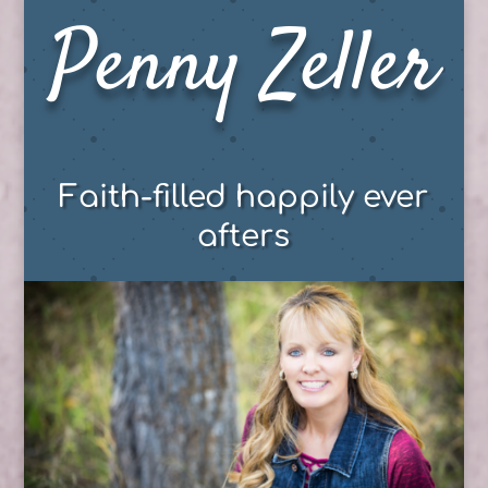
Penny Zeller
Faith-filled happily ever
afters