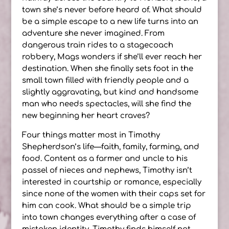
town she’s never before heard of. What should
be a simple escape to a new life turns into an
adventure she never imagined. From
dangerous train rides to a stagecoach
robbery, Mags wonders if she’ll ever reach her
destination. When she finally sets foot in the
small town filled with friendly people and a
slightly aggravating, but kind and handsome
man who needs spectacles, will she find the
new beginning her heart craves?
Four things matter most in Timothy
Shepherdson’s life—faith, family, farming, and
food. Content as a farmer and uncle to his
passel of nieces and nephews, Timothy isn’t
interested in courtship or romance, especially
since none of the women with their caps set for
him can cook. What should be a simple trip
into town changes everything after a case of