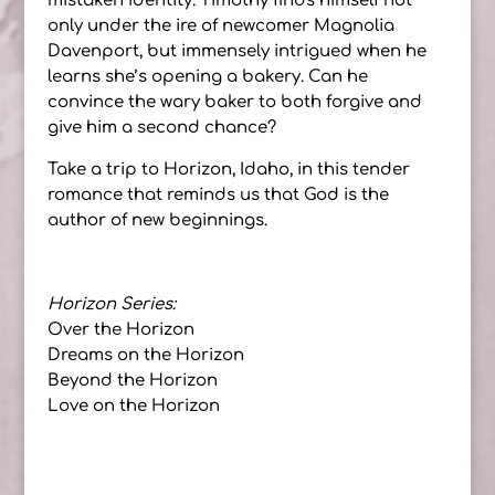
mistaken identity. Timothy finds himself not
only under the ire of newcomer Magnolia
Davenport, but immensely intrigued when he
learns she’s opening a bakery. Can he
convince the wary baker to both forgive and
give him a second chance?
Take a trip to Horizon, Idaho, in this tender
romance that reminds us that God is the
author of new beginnings.
Horizon Series:
Over the Horizon
Dreams on the Horizon
Beyond the Horizon
Love on the Horizon