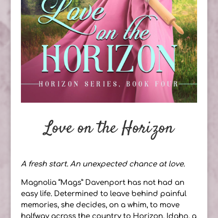
Love on the Horizon
A fresh start. An unexpected chance at love.
Magnolia “Mags” Davenport has not had an
easy life. Determined to leave behind painful
memories, she decides, on a whim, to move
halfway across the country to Horizon, Idaho, a