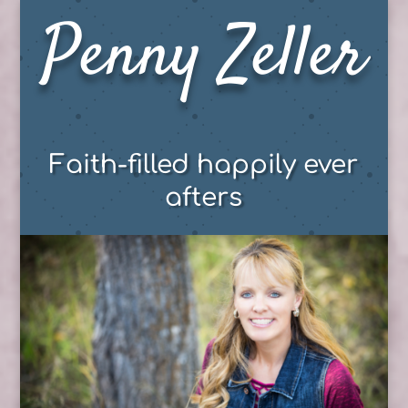
Penny Zeller
Faith-filled happily ever
afters