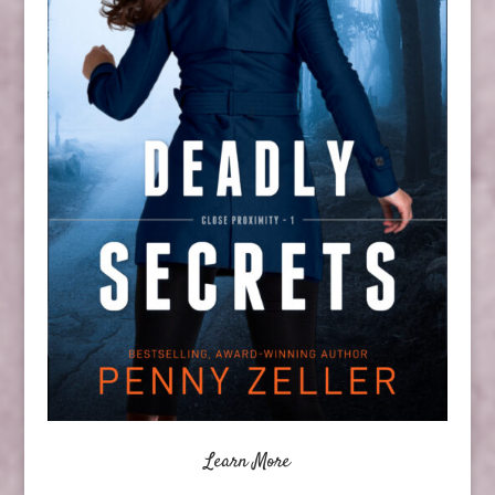
Learn More