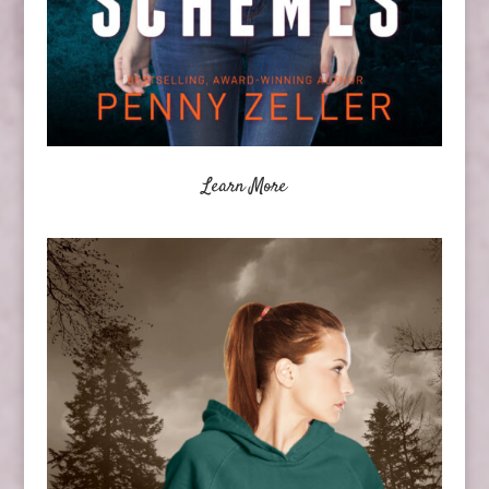
Learn More