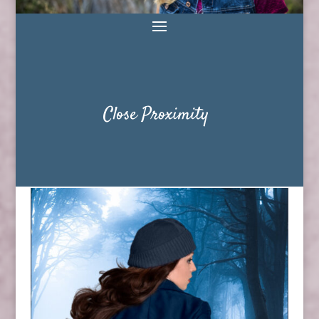
Close Proximity