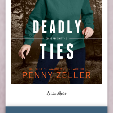
Learn More