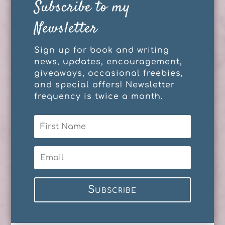
Subscribe to my
Newsletter
Sign up for book and writing
news, updates, encouragement,
giveaways, occasional freebies,
and special offers! Newsletter
frequency is twice a month.
Subscribe